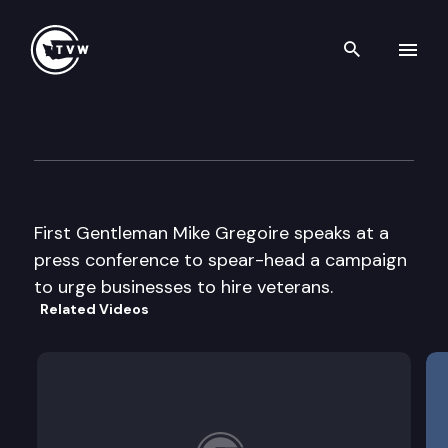
Search th
Skip to content
WA State Employment Securi
April 26th, 2006
First Gentleman Mike Gregoire speaks at a
press conference to spear-head a campaign
to urge businesses to hire veterans.
Related Videos