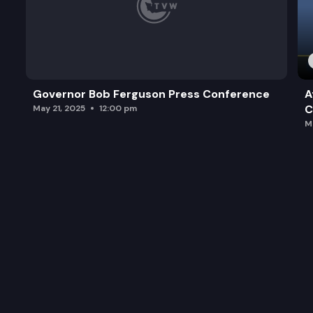
Governor Bob Ferguson Press Conference
A
C
May 21, 2025
12:00 pm
M