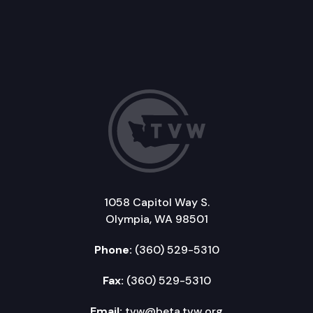
1058 Capitol Way S.
Olympia, WA 98501
Phone:
(360) 529-5310
Fax:
(360) 529-5310
Email:
tvw@beta.tvw.org