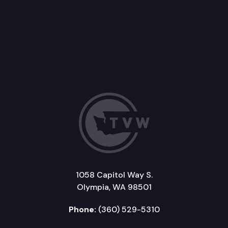
1058 Capitol Way S.
Olympia, WA 98501
Phone:
(360) 529-5310