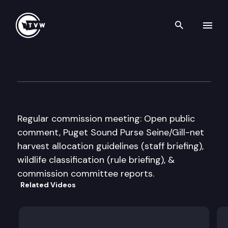
Search th
Skip to content
WA State Fish & Wildlife Co
December 8th, 2007
Regular commission meeting: Open public
comment, Puget Sound Purse Seine/Gill-net
harvest allocation guidelines (staff briefing),
wildlife classification (rule briefing), &
commission committee reports.
Related Videos