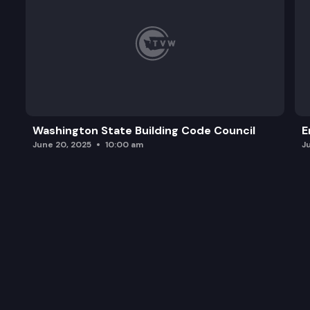
Washington State Building Code Council
E
June 20, 2025
10:00 am
J