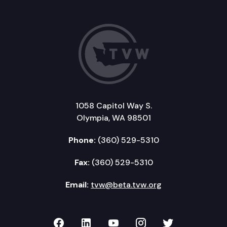
1058 Capitol Way S.
Olympia, WA 98501
Phone:
(360) 529-5310
Fax:
(360) 529-5310
Email:
tvw@beta.tvw.org
TVW on Facebook
TVW on LinkedIn
TVW on YouTube
TVW on Instagr
TVW on Twi