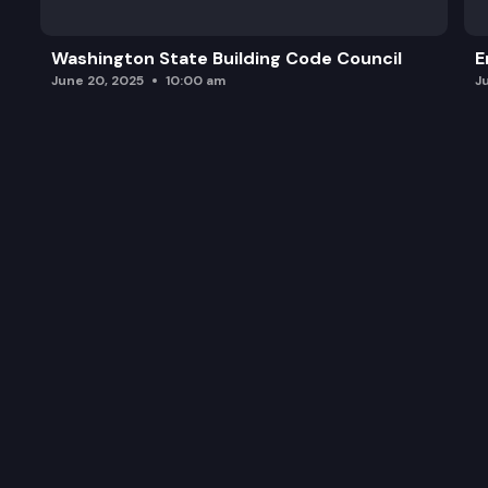
Washington State Building Code Council
E
June 20, 2025
10:00 am
J