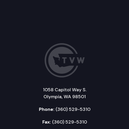
1058 Capitol Way S.
Olympia, WA 98501
Phone:
(360) 529-5310
Fax:
(360) 529-5310