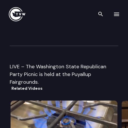
Search th
Skip to content
WA State Republican Party Pi
August 26th, 2000
LIVE – The Washington State Republican
Party Picnic is held at the Puyallup
Fairgrounds.
Related Videos