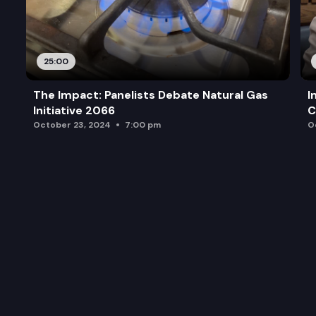
25:00
The Impact: Panelists Debate Natural Gas
I
Initiative 2066
C
October 23, 2024
7:00 pm
O