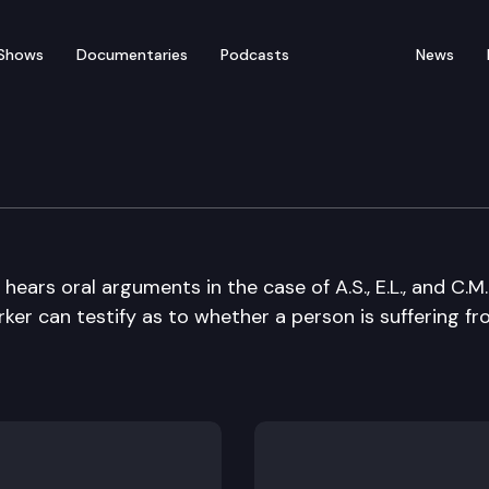
Shows
Documentaries
Podcasts
News
e Court
rs oral arguments in the case of A.S., E.L., and C.M. 
rker can testify as to whether a person is suffering fr