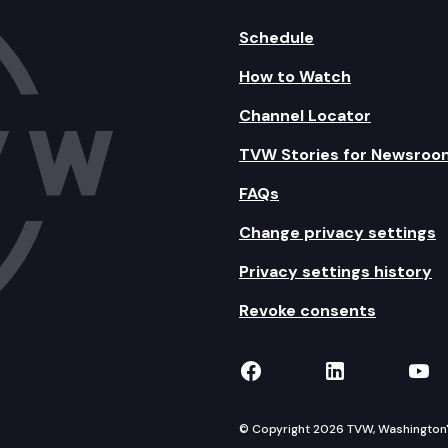
Schedule
How to Watch
Channel Locator
TVW Stories for Newsroo
FAQs
Change privacy settings
Privacy settings history
Revoke consents
TVW on Facebook
TVW on Lin
TVW
© Copyright 2026 TVW, Washington's 