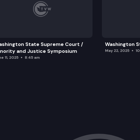
shington State Supreme Court /
Washington S
nority and Justice Symposium
May 22, 2025
1
e 11, 2025
8:45 am