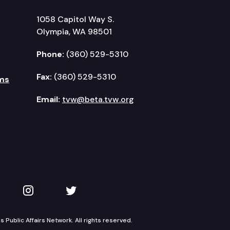
1058 Capitol Way S.
Olympia, WA 98501
Phone:
(360) 529-5310
Fax:
(360) 529-5310
ms
Email:
tvw@beta.tvw.org
kedIn
 on YouTube
TVW on Instagram
TVW on Twitter
Public Affairs Network. All rights reserved.