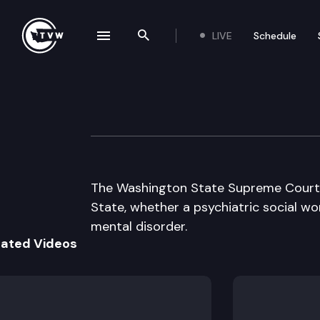
LIVE
Schedule
se navigation drawer
Search the site
Skip to content
Wa State Suprem
March 10th, 1999
The Washington State Supreme Court hea
State, whether a psychiatric social wo
mental disorder.
lated Videos