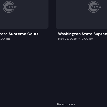
tate Supreme Court
Washington State Supre
0:00 am
May 22, 2025
9:00 am
Resources