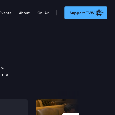
Events
About
On-Air
Support TVW
v.
om a
Next Slide