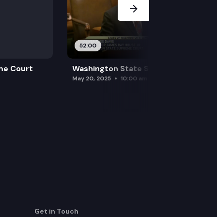
52:00
me Court
Washington State Supreme Court
May 20, 2025
10:00 am
Get in Touch