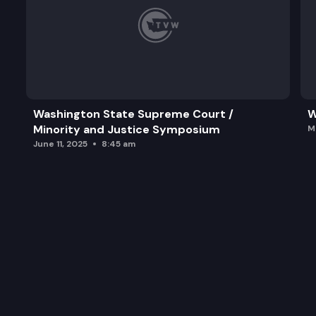
Washington State Supreme Court /
W
Minority and Justice Symposium
M
June 11, 2025
8:45 am