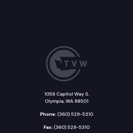
1058 Capitol Way S.
Olympia, WA 98501
Phone:
(360) 529-5310
Fax:
(360) 529-5310