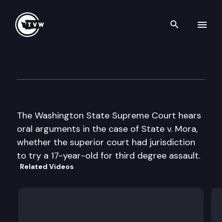
Search th
Skip to content
Wa State Supreme Court
March 10th, 1999
The Washington State Supreme Court hears
oral arguments in the case of State v. Mora,
whether the superior court had jurisdiction
to try a 17-year-old for third degree assault.
Related Videos