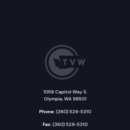
1058 Capitol Way S.
Olympia, WA 98501
Phone:
(360) 529-5310
Fax:
(360) 529-5310