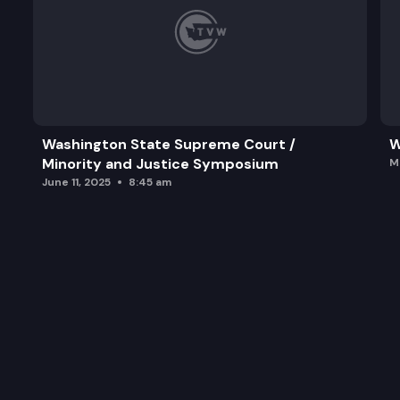
Washington State Supreme Court /
W
Minority and Justice Symposium
M
June 11, 2025
8:45 am