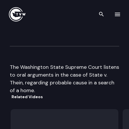
Search th
Skip to content
Wa State Supreme Court
March 9th, 1999
The Washington State Supreme Court listens
to oral arguments in the case of State v.
Thein, regarding probable cause in a search
of a home.
Related Videos