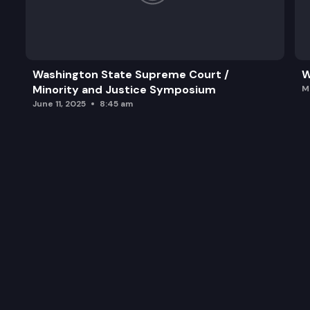
Washington State Supreme Court /
W
Minority and Justice Symposium
M
June 11, 2025
8:45 am