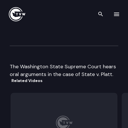
Search th
Skip to content
Wa State Supreme Court Ora
October 17th, 2000
The Washington State Supreme Court hears
oral arguments in the case of State v. Platt.
Related Videos