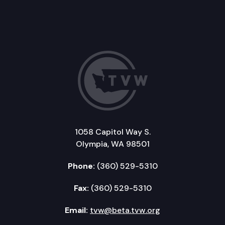
1058 Capitol Way S.
Olympia, WA 98501
Phone:
(360) 529-5310
Fax:
(360) 529-5310
Email:
tvw@beta.tvw.org