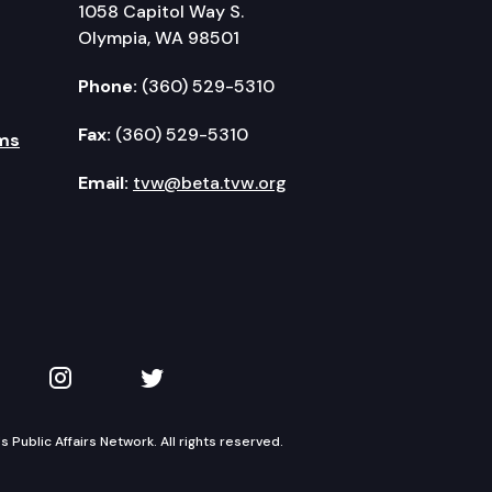
1058 Capitol Way S.
Olympia, WA 98501
Phone:
(360) 529-5310
Fax:
(360) 529-5310
ms
Email:
tvw@beta.tvw.org
kedIn
 on YouTube
TVW on Instagram
TVW on Twitter
Public Affairs Network. All rights reserved.