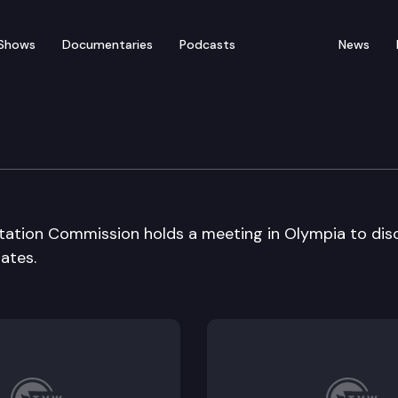
Shows
Documentaries
Podcasts
News
ransportation Cmsn
rtation Commission holds a meeting in Olympia to dis
ates.