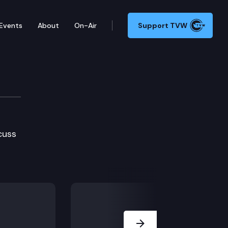
Events
About
On-Air
Support TVW
cuss
Next Slide