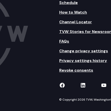
Schedule
How to Watch
Channel Locator
TVW Stories for Newsroo
FAQs
Change privacy settings
Privacy settings history
Revoke consents
TVW on Facebook
TVW on Lin
TVW
© Copyright 2026 TVW, Washington's 