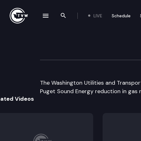
LIVE
Schedule
se navigation drawer
Search the site
Skip to content
Wa Utilities & T
August 28th, 2002
The Washington Utilities and Transpo
Puget Sound Energy reduction in gas r
lated Videos