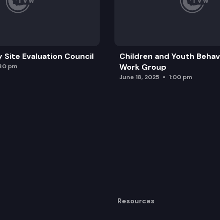
y Site Evaluation Council
Children and Youth Behavi
Work Group
:30 pm
June 18, 2025
1:00 pm
Resources