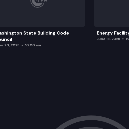
shington State Building Code
Energy Facilit
uncil
June 18, 2025
1
ne 20, 2025
10:00 am