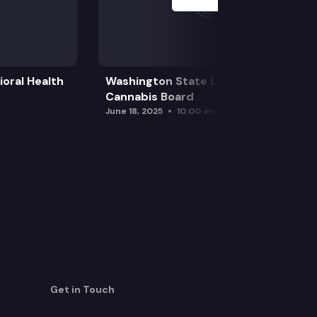
oral Health
Washington State Liquor and
Cannabis Board
June 18, 2025
10:00 am
Get in Touch