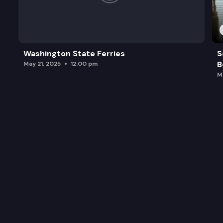
Washington State Ferries
S
B
May 21, 2025
12:00 pm
M