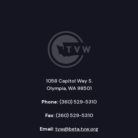
1058 Capitol Way S.
Olympia, WA 98501
Phone:
(360) 529-5310
Fax:
(360) 529-5310
Email:
tvw@beta.tvw.org