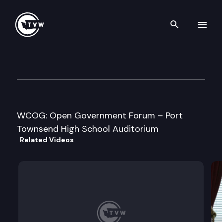
Search th
Skip to content
Washington Coalition on Op
December 9th, 2009
WCOG: Open Government Forum – Port
Townsend High School Auditorium
Related Videos