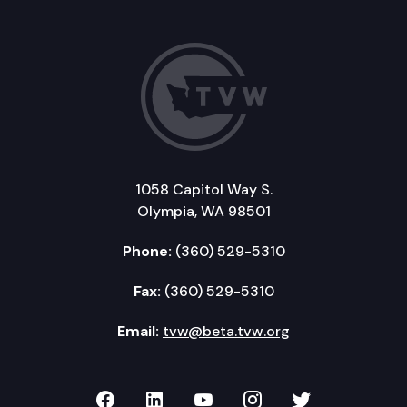
1058 Capitol Way S.
Olympia, WA 98501
Phone:
(360) 529-5310
Fax:
(360) 529-5310
Email:
tvw@beta.tvw.org
TVW on Facebook
TVW on LinkedIn
TVW on YouTube
TVW on Instagr
TVW on Twi