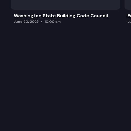
Washington State Building Code Council
E
June 20, 2025
10:00 am
J