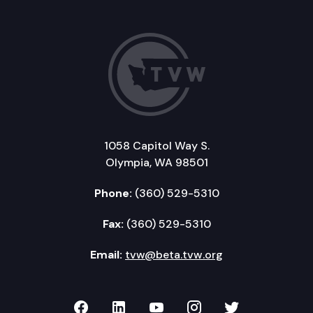
1058 Capitol Way S.
Olympia, WA 98501
Phone:
(360) 529-5310
Fax:
(360) 529-5310
Email:
tvw@beta.tvw.org
TVW on Facebook
TVW on LinkedIn
TVW on YouTube
TVW on Instagr
TVW on Twi