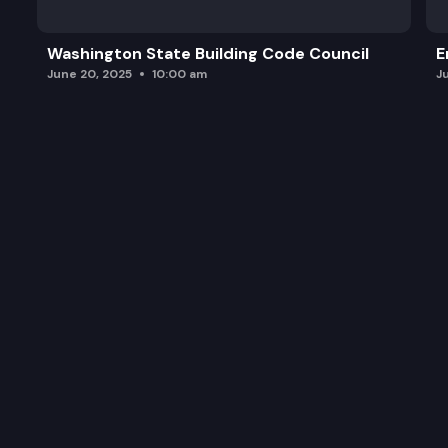
Washington State Building Code Council
E
June 20, 2025
10:00 am
J