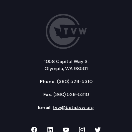
1058 Capitol Way S.
Olympia, WA 98501
Phone:
(360) 529-5310
Fax:
(360) 529-5310
Email:
tvw@beta.tvw.org
TVW on Facebook
TVW on LinkedIn
TVW on YouTube
TVW on Instagr
TVW on Twi