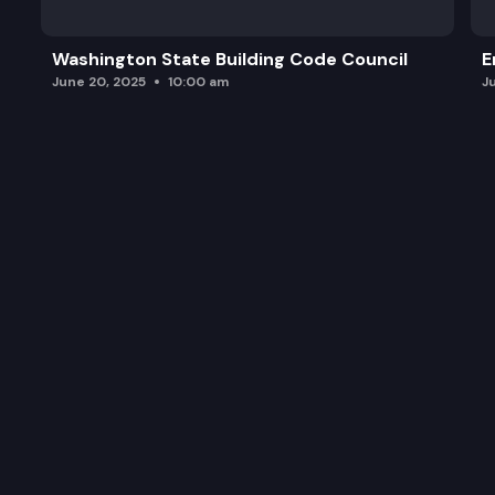
Washington State Building Code Council
E
June 20, 2025
10:00 am
J