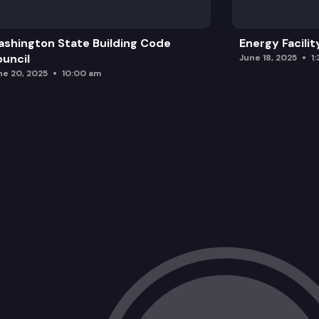
shington State Building Code
Energy Facilit
uncil
June 18, 2025
1
ne 20, 2025
10:00 am