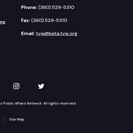
Phone:
(360) 529-5310
Fax:
(360) 529-5310
ms
Email:
tvw@beta.tvw.org
kedIn
 on YouTube
TVW on Instagram
TVW on Twitter
Public Affairs Network. All rights reserved.
Site Map