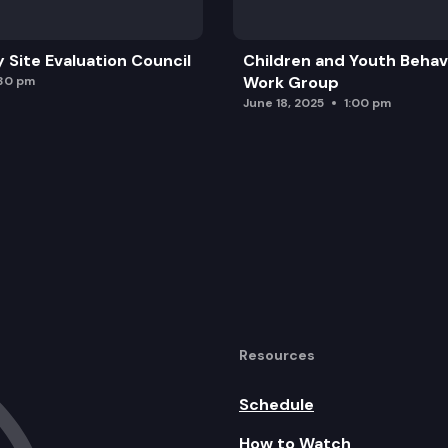
y Site Evaluation Council
Children and Youth Behavi
Work Group
:30 pm
June 18, 2025
1:00 pm
Resources
Schedule
How to Watch