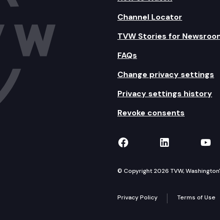
Channel Locator
TVW Stories for Newsroo
FAQs
Change privacy settings
Privacy settings history
Revoke consents
TVW on Facebook
TVW on Lin
TVW
© Copyright 2026 TVW, Washington's 
Privacy Policy
Terms of Use