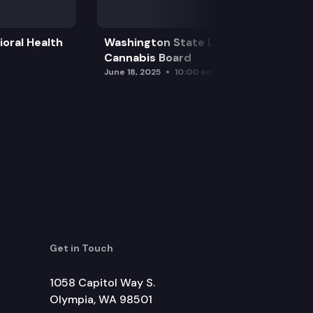
oral Health
Washington State Liquor and
Cannabis Board
June 18, 2025
10:00 am
Get in Touch
1058 Capitol Way S.
Olympia, WA 98501