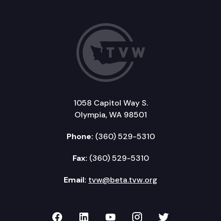
1058 Capitol Way S.
Olympia, WA 98501
Phone:
(360) 529-5310
Fax:
(360) 529-5310
Email:
tvw@beta.tvw.org
TVW on Facebook
TVW on LinkedIn
TVW on YouTube
TVW on Instagr
TVW on Twi