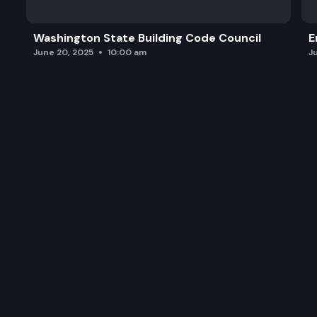
Washington State Building Code Council
E
June 20, 2025
10:00 am
J