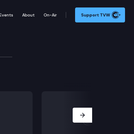
Events
About
On-Air
Support TVW
Next Slide