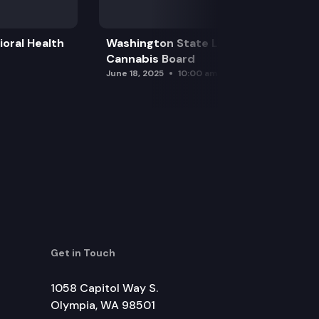
oral Health
Washington State Liquor and
Cannabis Board
June 18, 2025
10:00 am
Get in Touch
1058 Capitol Way S.
Olympia, WA 98501