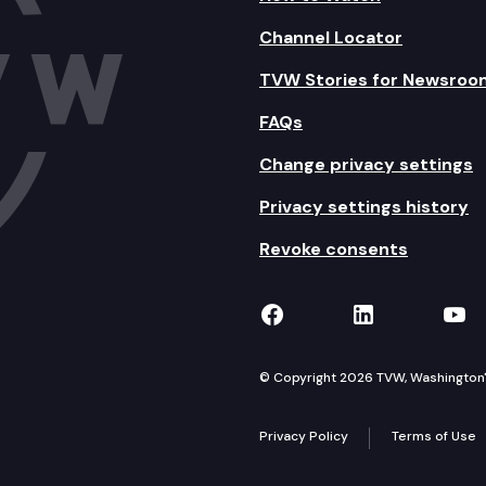
Channel Locator
TVW Stories for Newsroo
FAQs
Change privacy settings
Privacy settings history
Revoke consents
TVW on Facebook
TVW on Lin
TVW
© Copyright 2026 TVW, Washington's 
Privacy Policy
Terms of Use