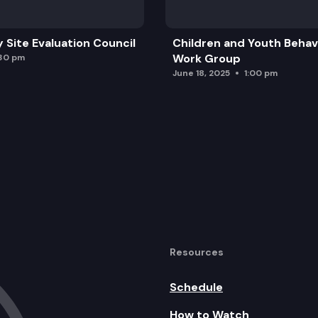
y Site Evaluation Council
Children and Youth Behavi
Breeders Awards
Work Group
:30 pm
June 18, 2025
1:00 pm
ng Compact
 HISA
Resources
erly brought before the Commission
Schedule
How to Watch