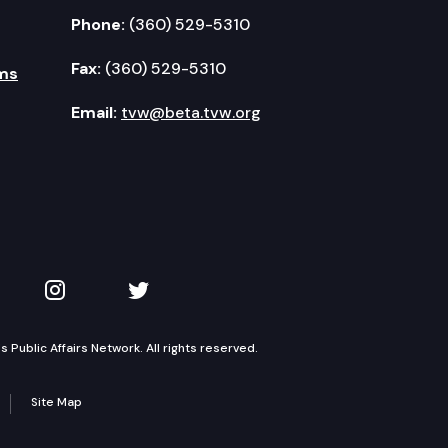
Phone:
(360) 529-5310
Fax:
(360) 529-5310
ms
Email:
tvw@beta.tvw.org
kedIn
 on YouTube
TVW on Instagram
TVW on Twitter
Public Affairs Network. All rights reserved.
Site Map