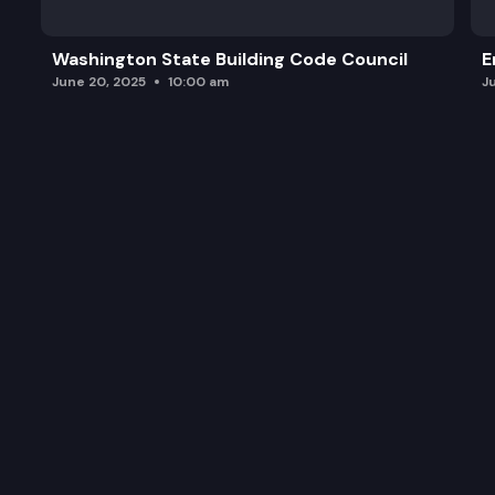
Washington State Building Code Council
E
June 20, 2025
10:00 am
J