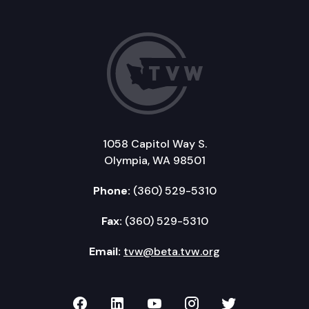
1058 Capitol Way S.
Olympia, WA 98501
Phone:
(360) 529-5310
Fax:
(360) 529-5310
Email:
tvw@beta.tvw.org
TVW on Facebook
TVW on LinkedIn
TVW on YouTube
TVW on Instagr
TVW on Twi