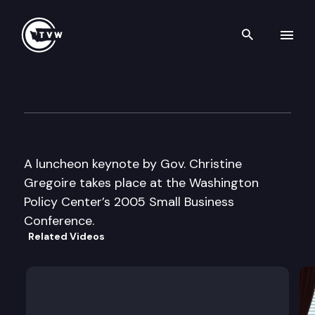
Search th
Skip to content
Washington Policy Center
November 17th, 2005
A luncheon keynote by Gov. Christine
Gregoire takes place at the Washington
Policy Center’s 2005 Small Business
Conference.
Related Videos