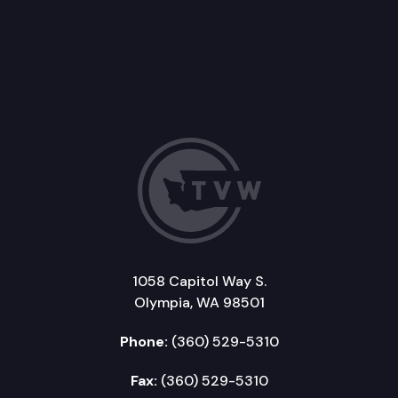
1058 Capitol Way S.
Olympia, WA 98501
Phone:
(360) 529-5310
Fax:
(360) 529-5310