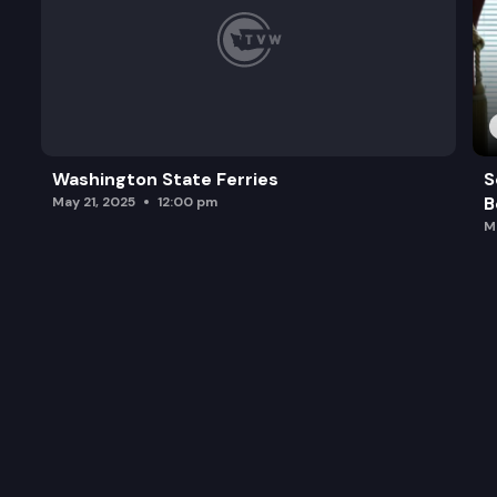
Washington State Ferries
S
B
May 21, 2025
12:00 pm
M