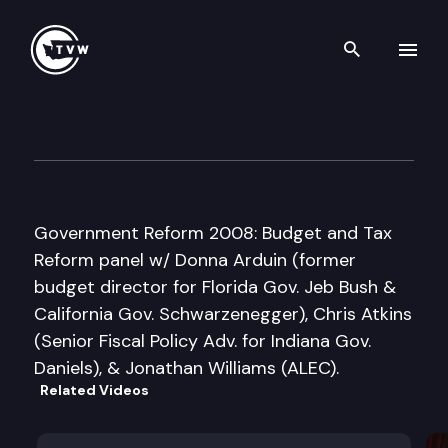
Search th
Skip to content
Washington Policy Center
April 15th, 2008
Government Reform 2008: Budget and Tax
Reform panel w/ Donna Arduin (former
budget director for Florida Gov. Jeb Bush &
California Gov. Schwarzenegger), Chris Atkins
(Senior Fiscal Policy Adv. for Indiana Gov.
Daniels), & Jonathan Williams (ALEC).
Related Videos