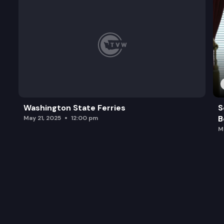
Washington State Ferries
S
B
May 21, 2025
12:00 pm
M