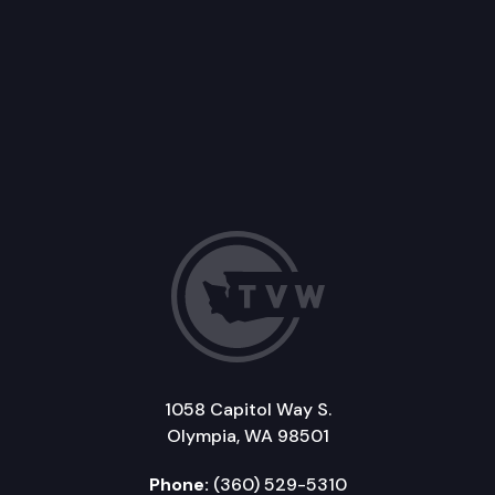
1058 Capitol Way S.
Olympia, WA 98501
Phone:
(360) 529-5310