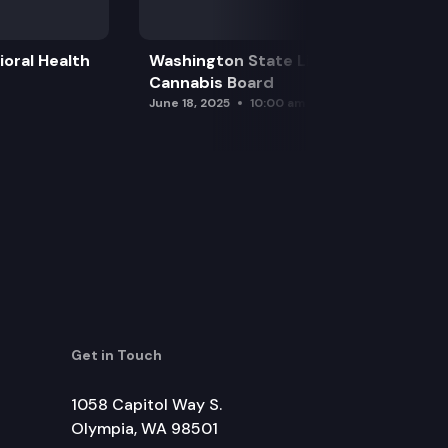
oral Health
Washington State Liquor and
Cannabis Board
June 18, 2025
10:00 am
Get in Touch
1058 Capitol Way S.
Olympia, WA 98501