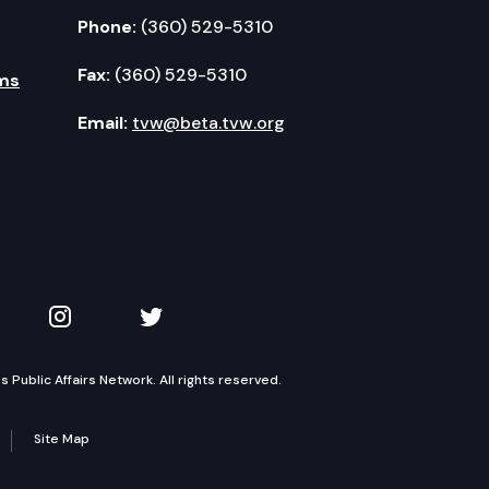
Phone:
(360) 529-5310
Fax:
(360) 529-5310
ms
Email:
tvw@beta.tvw.org
kedIn
 on YouTube
TVW on Instagram
TVW on Twitter
Public Affairs Network. All rights reserved.
Site Map