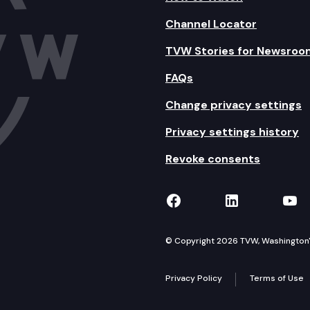
Channel Locator
TVW Stories for Newsroo
FAQs
Change privacy settings
Privacy settings history
Revoke consents
TVW on Facebook
TVW on Lin
TVW
© Copyright 2026 TVW, Washington's 
Privacy Policy
Terms of Use