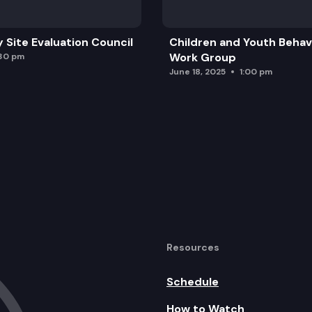
y Site Evaluation Council
Children and Youth Behavi
Work Group
:30 pm
June 18, 2025
1:00 pm
Resources
Schedule
How to Watch