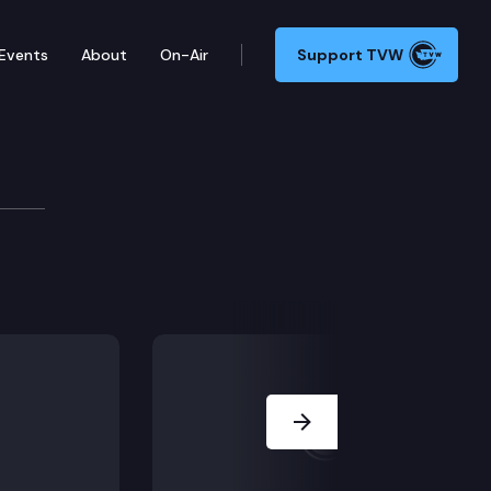
Events
About
On-Air
Support TVW
te Tax Structure Work Group — taxworkgroup.org — a
Next Slide