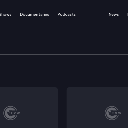
Shows
Documentaries
Podcasts
News
y Center
 “WPC On the Go” event featuring the Washington Sta