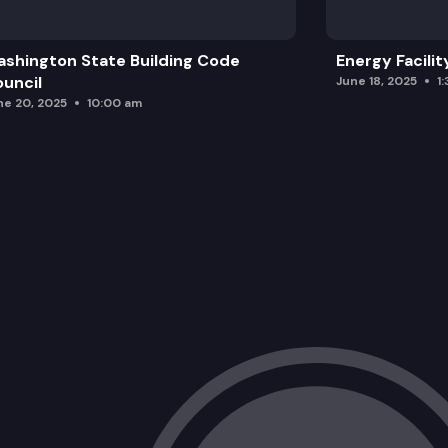
shington State Building Code
Energy Facilit
uncil
June 18, 2025
1
ne 20, 2025
10:00 am