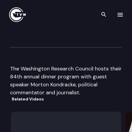
Search th
Skip to content
Washington Research Council
May 19th, 2016
The Washington Research Council hosts their
84th annual dinner program with guest
speaker Morton Kondracke, political
commentator and journalist.
Related Videos