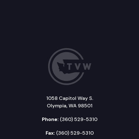
1058 Capitol Way S.
Olympia, WA 98501
Phone:
(360) 529-5310
Fax:
(360) 529-5310