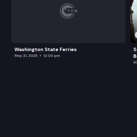
Washington State Ferries
S
B
May 21, 2025
12:00 pm
M