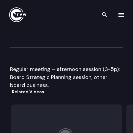
Search th
Skip to content
Washington State Board of H
October 14th, 2009
Regular meeting – afternoon session (3-5p):
Board Strategic Planning session, other
board business.
Related Videos