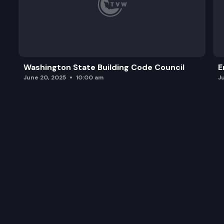
Washington State Building Code Council
E
June 20, 2025
10:00 am
J