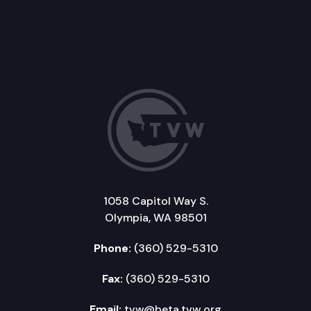
1058 Capitol Way S.
Olympia, WA 98501
Phone:
(360) 529-5310
Fax:
(360) 529-5310
Email:
tvw@beta.tvw.org