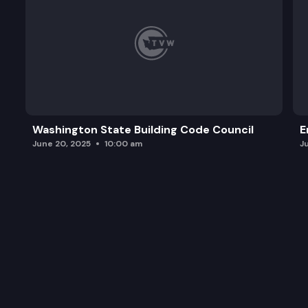
Washington State Building Code Council
E
June 20, 2025
10:00 am
J