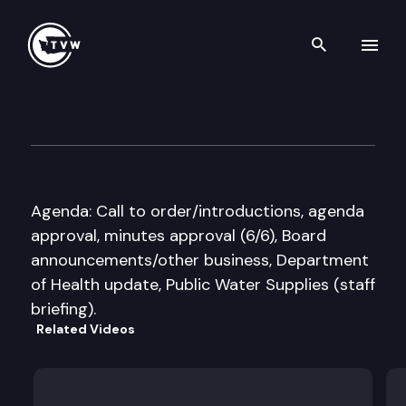
Search th
Skip to content
Washington State Board of H
August 10th, 2016
Agenda: Call to order/introductions, agenda
approval, minutes approval (6/6), Board
announcements/other business, Department
of Health update, Public Water Supplies (staff
briefing).
Related Videos