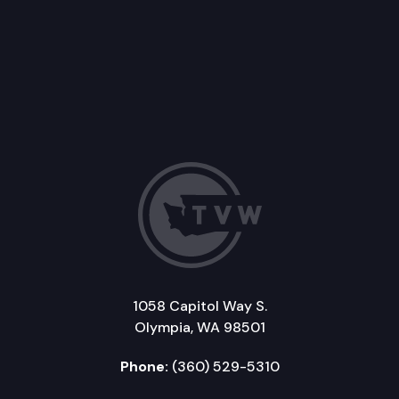
1058 Capitol Way S.
Olympia, WA 98501
Phone:
(360) 529-5310