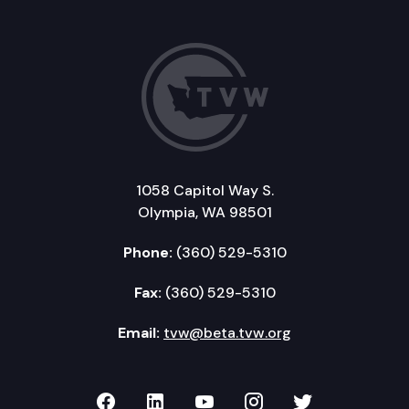
1058 Capitol Way S.
Olympia, WA 98501
Phone:
(360) 529-5310
Fax:
(360) 529-5310
Email:
tvw@beta.tvw.org
TVW on Facebook
TVW on LinkedIn
TVW on YouTube
TVW on Instagr
TVW on Twi