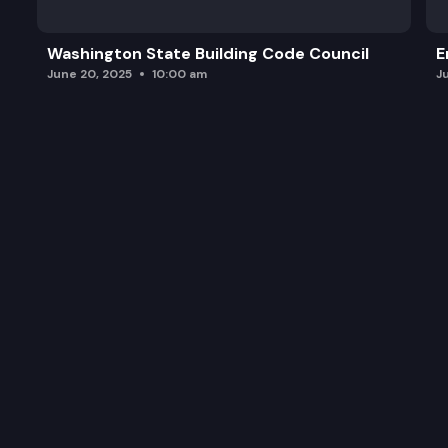
Washington State Building Code Council
E
June 20, 2025
10:00 am
J