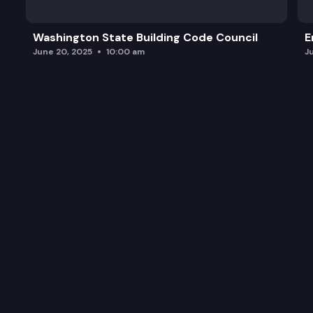
Washington State Building Code Council
E
June 20, 2025
10:00 am
J