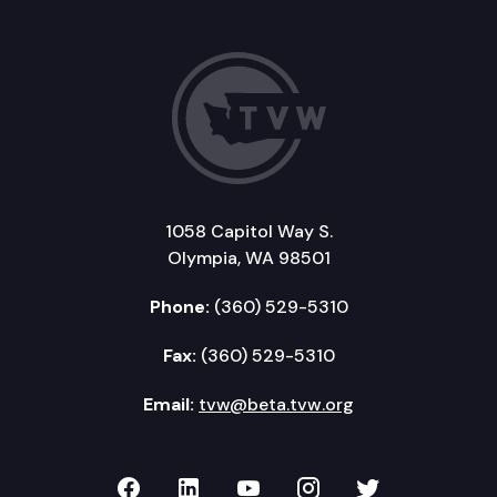
1058 Capitol Way S.
Olympia, WA 98501
Phone:
(360) 529-5310
Fax:
(360) 529-5310
Email:
tvw@beta.tvw.org
TVW on Facebook
TVW on LinkedIn
TVW on YouTube
TVW on Instagr
TVW on Twi