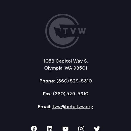
1058 Capitol Way S.
Olympia, WA 98501
Phone:
(360) 529-5310
Fax:
(360) 529-5310
Email:
tvw@beta.tvw.org
TVW on Facebook
TVW on LinkedIn
TVW on YouTube
TVW on Instagr
TVW on Twi