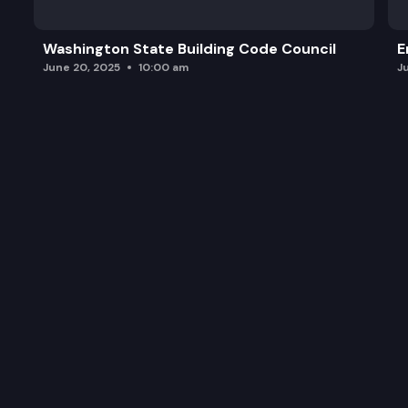
Timber Sales (Action Item) – Auction Results fo
Washington State Building Code Council
E
Policy for Sustainable Forests (Action Item) – Pol
June 20, 2025
10:00 am
J
Executive Session
Adjourn