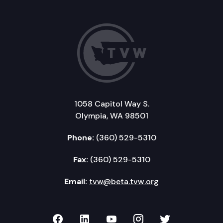
1058 Capitol Way S.
Olympia, WA 98501
Phone:
(360) 529-5310
Fax:
(360) 529-5310
Email:
tvw@beta.tvw.org
TVW on Facebook
TVW on LinkedIn
TVW on YouTube
TVW on Instagr
TVW on Twi