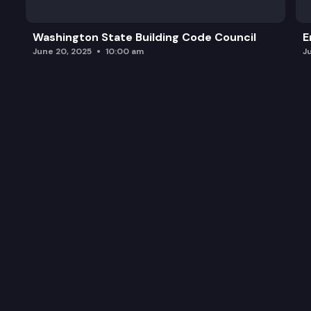
Washington State Building Code Council
E
June 20, 2025
10:00 am
J