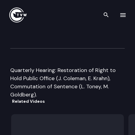
Search th
Skip to content
Washington State Clemency 
December 10th, 2009
Quarterly Hearing: Restoration of Right to
Hold Public Office (J. Coleman, E. Krahn),
Commutation of Sentence (L. Toney, M.
Goldberg).
Related Videos