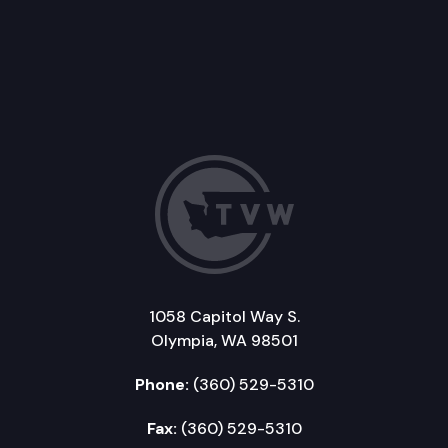
1058 Capitol Way S.
Olympia, WA 98501
Phone:
(360) 529-5310
Fax:
(360) 529-5310