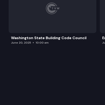
Washington State Building Code Council
E
June 20, 2025
10:00 am
J