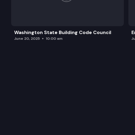
Washington State Building Code Council
E
June 20, 2025
10:00 am
J