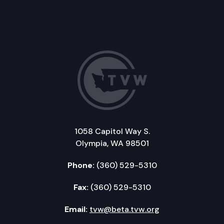
1058 Capitol Way S.
Olympia, WA 98501
Phone:
(360) 529-5310
Fax:
(360) 529-5310
Email:
tvw@beta.tvw.org