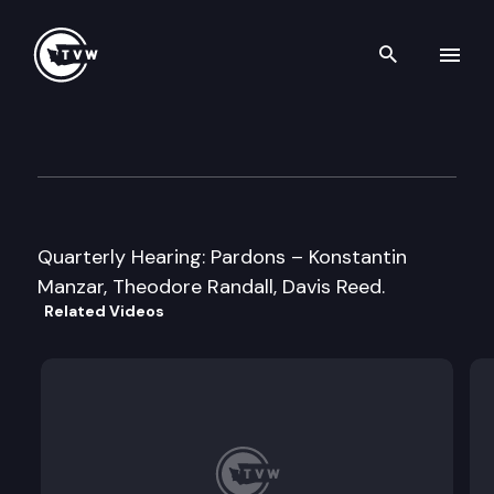
Search th
Skip to content
Washington State Clemency 
September 9th, 2010
Quarterly Hearing: Pardons – Konstantin
Manzar, Theodore Randall, Davis Reed.
Related Videos