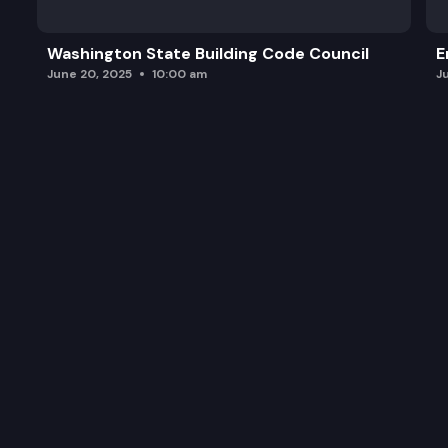
Washington State Building Code Council
E
June 20, 2025
10:00 am
J