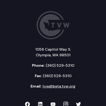
1058 Capitol Way S.
Olympia, WA 98501
Phone:
(360) 529-5310
Fax:
(360) 529-5310
Email:
tvw@beta.tvw.org
TVW on Facebook
TVW on LinkedIn
TVW on YouTube
TVW on Instagr
TVW on Twi