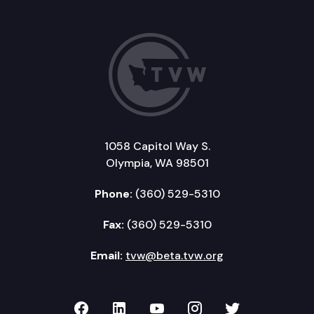
1058 Capitol Way S.
Olympia, WA 98501
Phone:
(360) 529-5310
Fax:
(360) 529-5310
Email:
tvw@beta.tvw.org
TVW on Facebook
TVW on LinkedIn
TVW on YouTube
TVW on Instagr
TVW on Twi