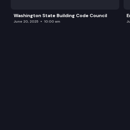
Washington State Building Code Council
E
June 20, 2025
10:00 am
J