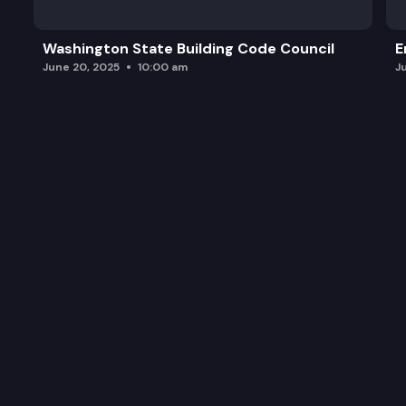
Washington State Building Code Council
E
June 20, 2025
10:00 am
J