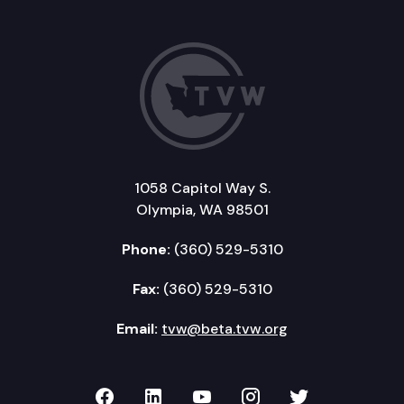
1058 Capitol Way S.
Olympia, WA 98501
Phone:
(360) 529-5310
Fax:
(360) 529-5310
Email:
tvw@beta.tvw.org
TVW on Facebook
TVW on LinkedIn
TVW on YouTube
TVW on Instagr
TVW on Twi