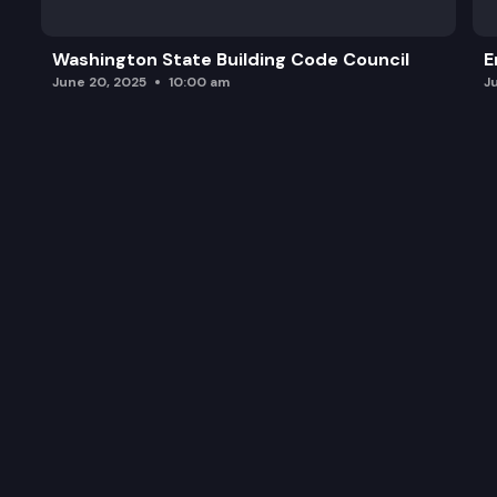
Washington State Building Code Council
E
June 20, 2025
10:00 am
J