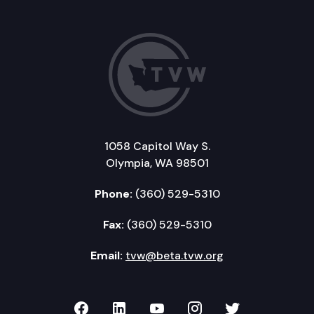
1058 Capitol Way S.
Olympia, WA 98501
Phone:
(360) 529-5310
Fax:
(360) 529-5310
Email:
tvw@beta.tvw.org
TVW on Facebook
TVW on LinkedIn
TVW on YouTube
TVW on Instagr
TVW on Twi