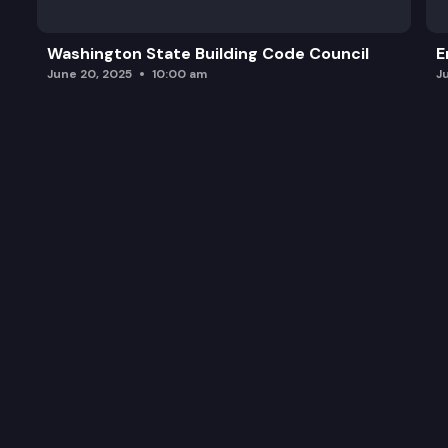
Washington State Building Code Council
E
June 20, 2025
10:00 am
J