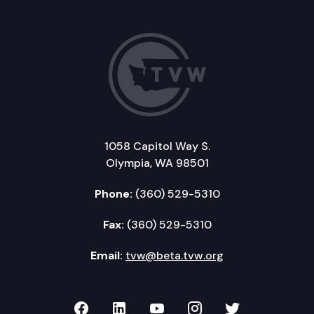
1058 Capitol Way S.
Olympia, WA 98501
Phone:
(360) 529-5310
Fax:
(360) 529-5310
Email:
tvw@beta.tvw.org
TVW on Facebook
TVW on LinkedIn
TVW on YouTube
TVW on Instagr
TVW on Twi