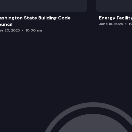
shington State Building Code
Energy Facilit
uncil
June 18, 2025
1
ne 20, 2025
10:00 am