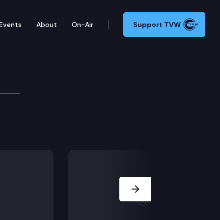
Events
About
On-Air
Support TVW
ssion
aring), Coastal Dungeness Crab Whale Entanglement (staf
Next Slide