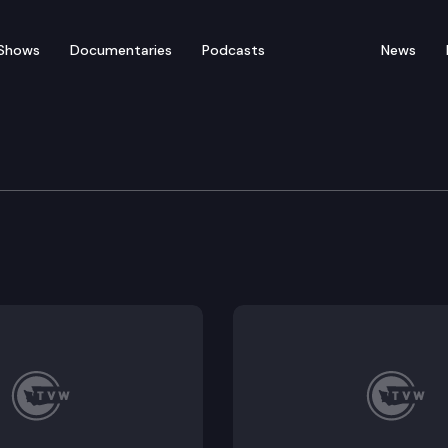
Shows
Documentaries
Podcasts
News
 Fish & Wildlife Commi
 Fishing Rule Simplification (staff briefing, public he