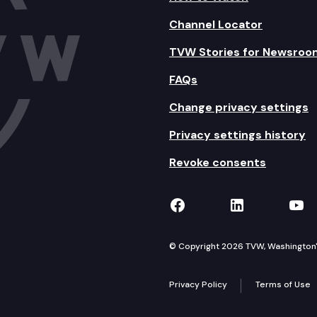
Channel Locator
TVW Stories for Newsroo
FAQs
Change privacy settings
Privacy settings history
Revoke consents
TVW on Facebook
TVW on Lin
TVW
© Copyright 2026 TVW, Washington's 
Privacy Policy
Terms of Use