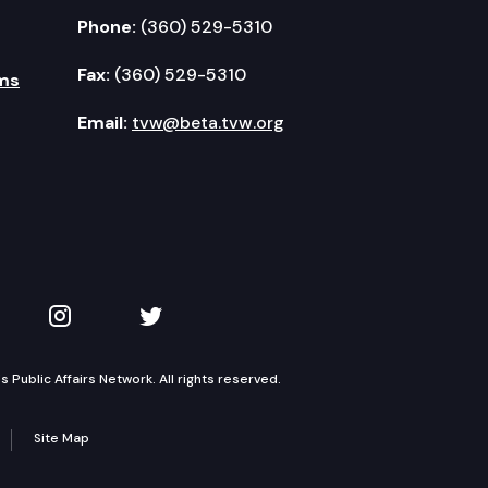
Phone:
(360) 529-5310
Fax:
(360) 529-5310
ms
Email:
tvw@beta.tvw.org
kedIn
 on YouTube
TVW on Instagram
TVW on Twitter
Public Affairs Network. All rights reserved.
Site Map