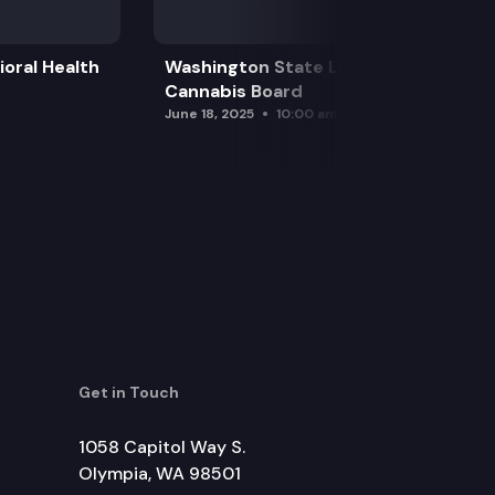
oral Health
Washington State Liquor and
Cannabis Board
June 18, 2025
10:00 am
Get in Touch
1058 Capitol Way S.
Olympia, WA 98501