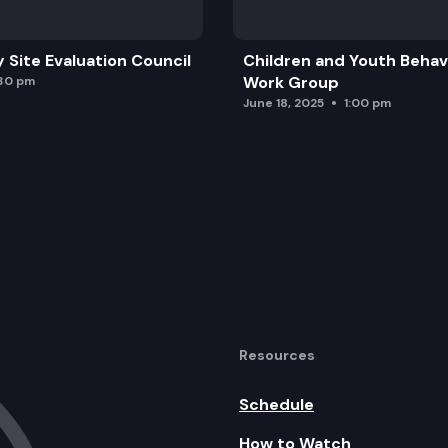
y Site Evaluation Council
Children and Youth Behavi
Work Group
:30 pm
June 18, 2025
1:00 pm
Resources
Schedule
How to Watch