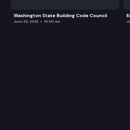
Washington State Building Code Council
E
June 20, 2025
10:00 am
J