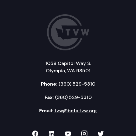
1058 Capitol Way S.
Olympia, WA 98501
Phone:
(360) 529-5310
Fax:
(360) 529-5310
Email:
tvw@beta.tvw.org
TVW on Facebook
TVW on LinkedIn
TVW on YouTube
TVW on Instagr
TVW on Twi