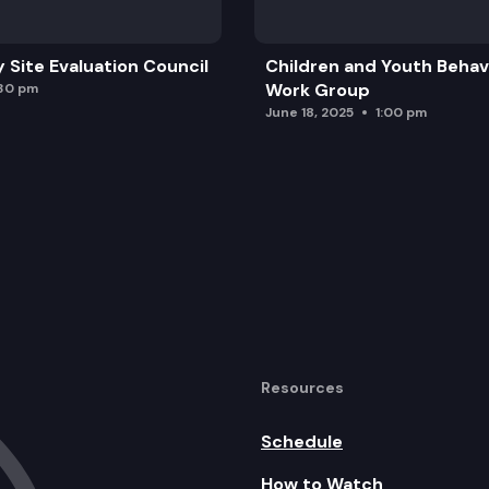
ial Closed Session
y Site Evaluation Council
Children and Youth Behavi
Work Group
:30 pm
June 18, 2025
1:00 pm
 Games
Resources
Schedule
How to Watch