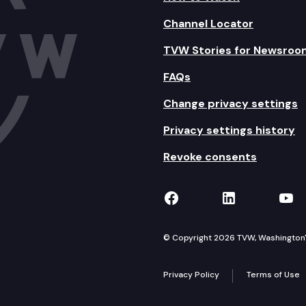
Channel Locator
TVW Stories for Newsroo
FAQs
Change privacy settings
Privacy settings history
Revoke consents
TVW on Facebook
TVW on Lin
TVW
© Copyright 2026 TVW, Washington's 
Privacy Policy
Terms of Use