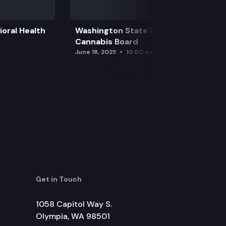
oral Health
Washington State Liquor and
Cannabis Board
June 18, 2025
10:00 am
Get in Touch
1058 Capitol Way S.
Olympia, WA 98501