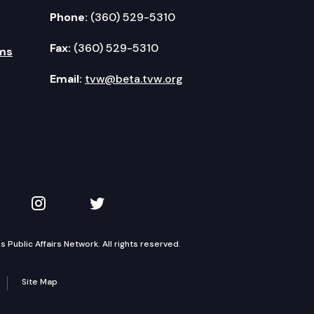
Phone:
(360) 529-5310
Fax:
(360) 529-5310
ms
Email:
tvw@beta.tvw.org
kedIn
 on YouTube
TVW on Instagram
TVW on Twitter
Public Affairs Network. All rights reserved.
Site Map