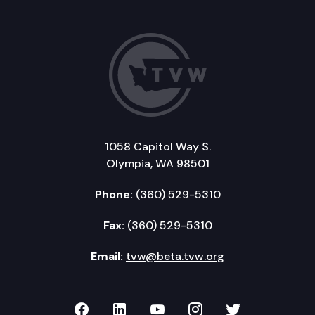
1058 Capitol Way S.
Olympia, WA 98501
Phone:
(360) 529-5310
Fax:
(360) 529-5310
Email:
tvw@beta.tvw.org
TVW on Facebook
TVW on LinkedIn
TVW on YouTube
TVW on Instagr
TVW on Twi