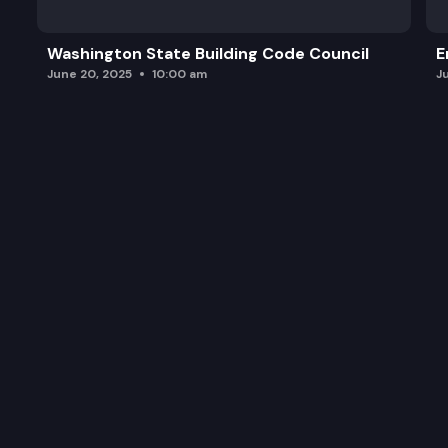
Washington State Building Code Council
E
June 20, 2025
10:00 am
J