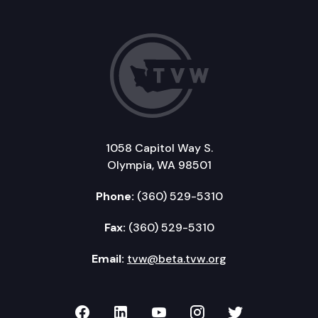
1058 Capitol Way S.
Olympia, WA 98501
Phone:
(360) 529-5310
Fax:
(360) 529-5310
Email:
tvw@beta.tvw.org
TVW on Facebook
TVW on LinkedIn
TVW on YouTube
TVW on Instagr
TVW on Twi