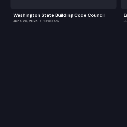
Washington State Building Code Council
E
June 20, 2025
10:00 am
J