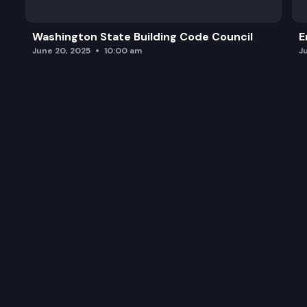
Washington State Building Code Council
E
June 20, 2025
10:00 am
J