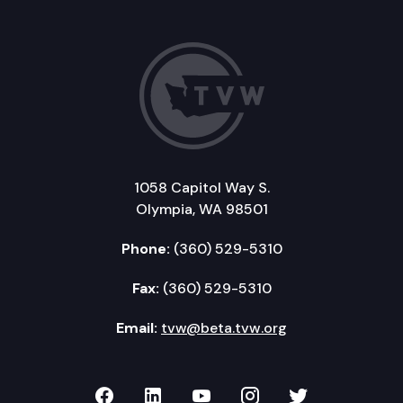
1058 Capitol Way S.
Olympia, WA 98501
Phone:
(360) 529-5310
Fax:
(360) 529-5310
Email:
tvw@beta.tvw.org
TVW on Facebook
TVW on LinkedIn
TVW on YouTube
TVW on Instagr
TVW on Twi