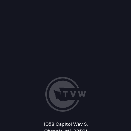
1058 Capitol Way S.