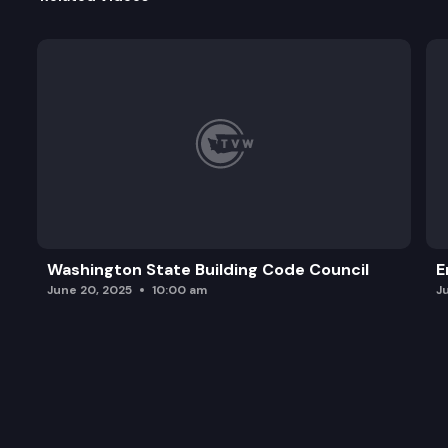
Washington State Building Code Council
E
June 20, 2025
10:00 am
J