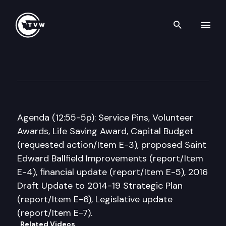
Search th
Skip to content
Washington State Parks & Re
March 31st, 2016
Agenda (12:55-5p): Service Pins, Volunteer
Awards, Life Saving Award, Capital Budget
(requested action/Item E-3), proposed Saint
Edward Ballfield Improvements (report/Item
E-4), financial update (report/Item E-5), 2016
Draft Update to 2014-19 Strategic Plan
(report/Item E-6), Legislative update
(report/Item E-7).
Related Videos