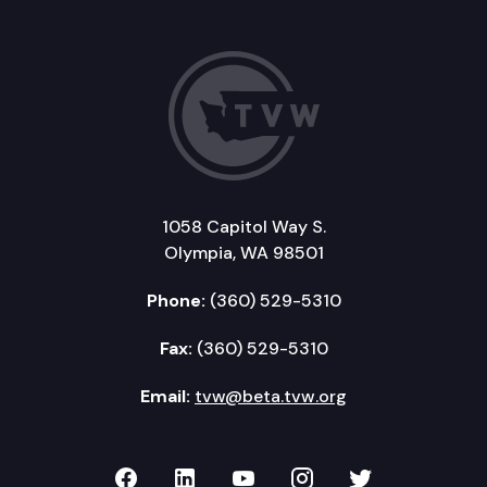
1058 Capitol Way S.
Olympia, WA 98501
Phone:
(360) 529-5310
Fax:
(360) 529-5310
Email:
tvw@beta.tvw.org
TVW on Facebook
TVW on LinkedIn
TVW on YouTube
TVW on Instagr
TVW on Twi