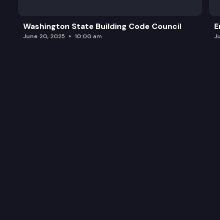
Washington State Building Code Council
E
June 20, 2025
10:00 am
J