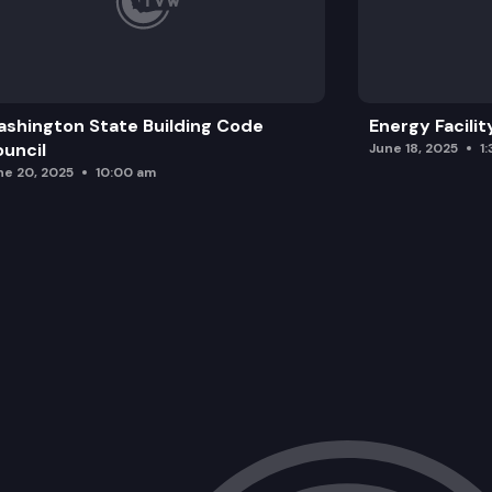
shington State Building Code
Energy Facilit
uncil
June 18, 2025
1
ne 20, 2025
10:00 am