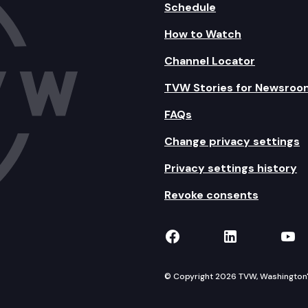
Schedule
How to Watch
Channel Locator
TVW Stories for Newsroo
FAQs
Change privacy settings
Privacy settings history
Revoke consents
TVW on Facebook
TVW on Lin
TVW
© Copyright 2026 TVW, Washington's 