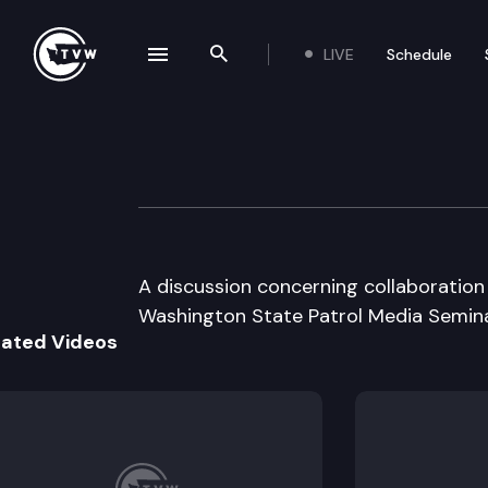
LIVE
Schedule
se navigation drawer
Search the site
Skip to content
Washington State
October 15th, 2003
A discussion concerning collaboration 
Washington State Patrol Media Semina
lated Videos