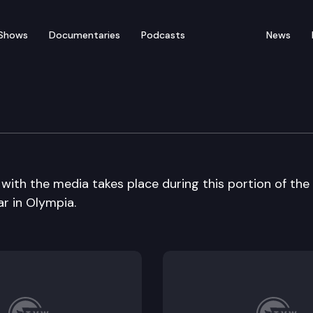
Shows
Documentaries
Podcasts
News
 Patrol Seminar
with the media takes place during this portion of the
r in Olympia.