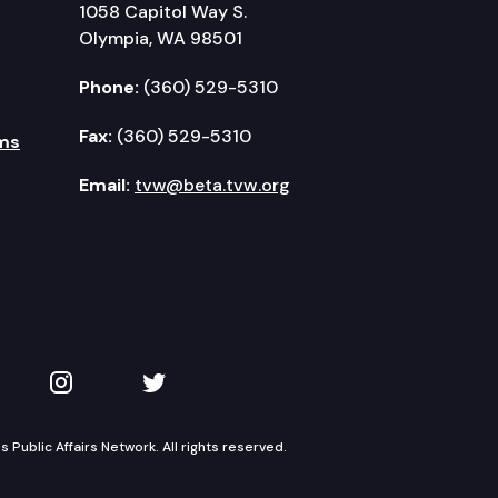
1058 Capitol Way S.
Olympia, WA 98501
Phone:
(360) 529-5310
Fax:
(360) 529-5310
ms
Email:
tvw@beta.tvw.org
kedIn
 on YouTube
TVW on Instagram
TVW on Twitter
Public Affairs Network. All rights reserved.