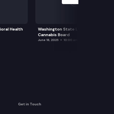
oral Health
Washington State Liquor and
Cannabis Board
June 18, 2025
10:00 am
Get in Touch