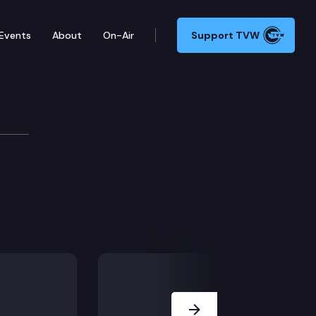
Events
About
On-Air
Support TVW
Next Slide