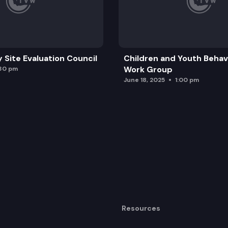
y Site Evaluation Council
Children and Youth Behavi
Work Group
:30 pm
June 18, 2025
1:00 pm
Resources