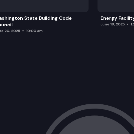
For the good of the order
shington State Building Code
Energy Facilit
Adjourn
uncil
June 18, 2025
1
ne 20, 2025
10:00 am