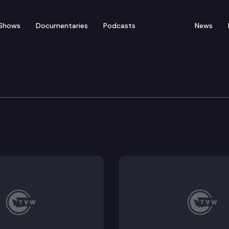
Shows
Documentaries
Podcasts
News
 Public Works Board
ard convenes for a meeting.