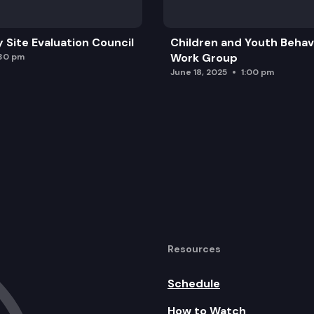
y Site Evaluation Council
Children and Youth Behavi
Work Group
:30 pm
June 18, 2025
1:00 pm
Resources
Schedule
How to Watch