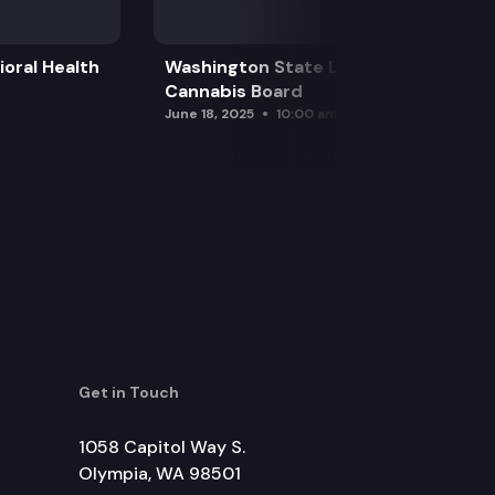
oral Health
Washington State Liquor and
Cannabis Board
June 18, 2025
10:00 am
Get in Touch
1058 Capitol Way S.
Olympia, WA 98501