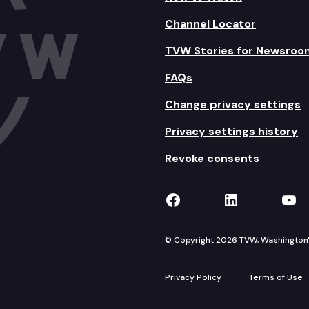
Channel Locator
TVW Stories for Newsroo
FAQs
Change privacy settings
Privacy settings history
Revoke consents
TVW on Facebook
TVW on Lin
TVW
© Copyright 2026 TVW, Washington's 
Privacy Policy
Terms of Use