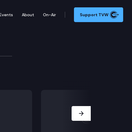
Events
About
On-Air
Support TVW
Next Slide