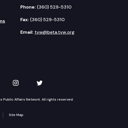
Phone:
(360) 529-5310
Fax:
(360) 529-5310
ms
Email:
tvw@beta.tvw.org
kedIn
 on YouTube
TVW on Instagram
TVW on Twitter
Public Affairs Network. All rights reserved.
Site Map