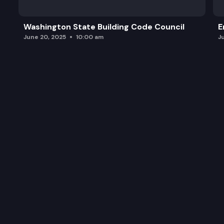
Washington State Building Code Council
E
June 20, 2025
10:00 am
J