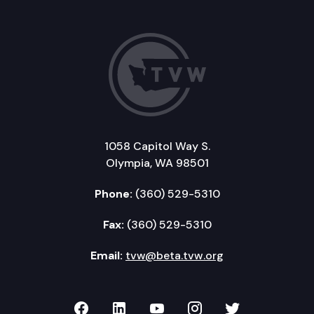
1058 Capitol Way S.
Olympia, WA 98501
Phone:
(360) 529-5310
Fax:
(360) 529-5310
Email:
tvw@beta.tvw.org
TVW on Facebook
TVW on LinkedIn
TVW on YouTube
TVW on Instagr
TVW on Twi