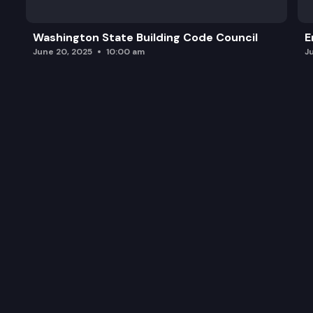
Washington State Building Code Council
E
June 20, 2025
10:00 am
J