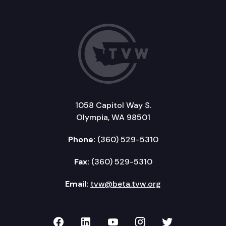
1058 Capitol Way S.
Olympia, WA 98501
Phone:
(360) 529-5310
Fax:
(360) 529-5310
Email:
tvw@beta.tvw.org
TVW on Facebook
TVW on LinkedIn
TVW on YouTube
TVW on Instagr
TVW on Twi