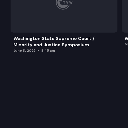
Washington State Supreme Court /
W
Minority and Justice Symposium
M
June 11, 2025
8:45 am