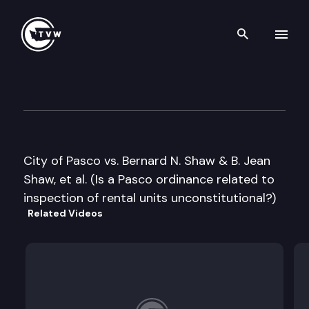
Search th
Skip to content
Washington State Supreme C
May 9th, 2006
City of Pasco vs. Bernard N. Shaw & B. Jean
Shaw, et al. (Is a Pasco ordinance related to
inspection of rental units unconstitutional?)
Related Videos