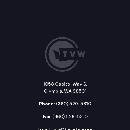
1058 Capitol Way S.
Olympia, WA 98501
Phone:
(360) 529-5310
Fax:
(360) 529-5310
Email:
tvw@beta.tvw.org