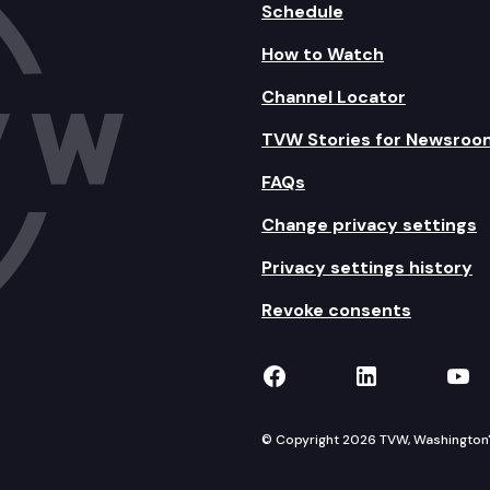
Schedule
How to Watch
Channel Locator
TVW Stories for Newsroo
FAQs
Change privacy settings
Privacy settings history
Revoke consents
TVW on Facebook
TVW on Lin
TVW
© Copyright 2026 TVW, Washington's 