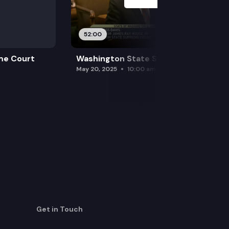
52:00
me Court
Washington State Supreme Court
May 20, 2025
10:00 am
Get in Touch