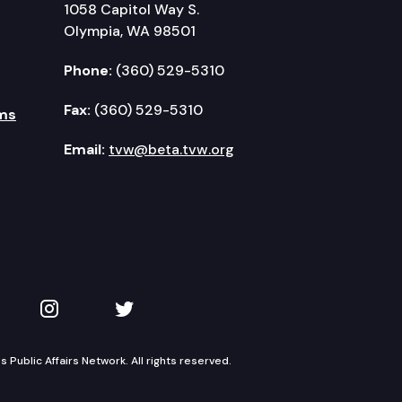
1058 Capitol Way S.
Olympia, WA 98501
Phone:
(360) 529-5310
Fax:
(360) 529-5310
ms
Email:
tvw@beta.tvw.org
kedIn
 on YouTube
TVW on Instagram
TVW on Twitter
Public Affairs Network. All rights reserved.