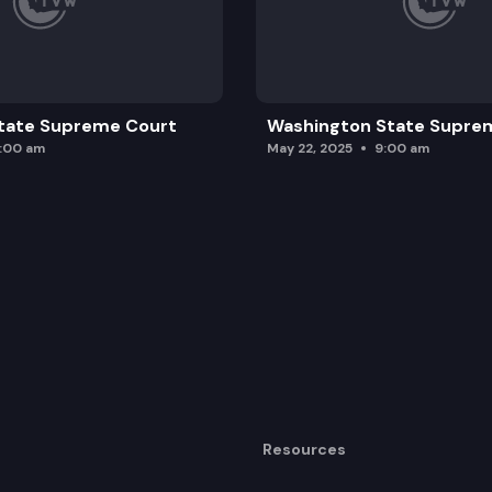
tate Supreme Court
Washington State Supre
0:00 am
May 22, 2025
9:00 am
Resources