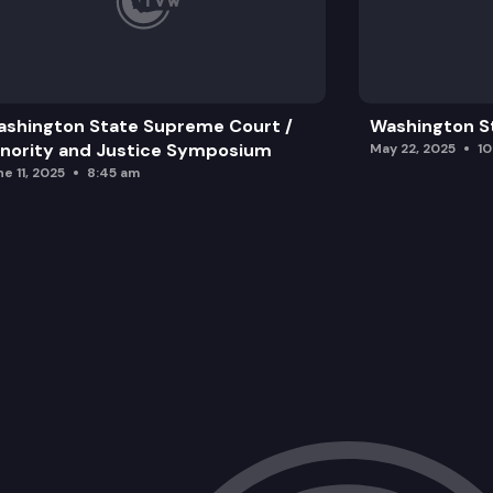
shington State Supreme Court /
Washington S
nority and Justice Symposium
May 22, 2025
1
e 11, 2025
8:45 am