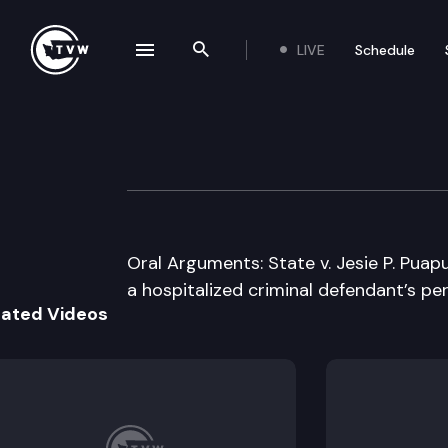
LIVE
Schedule
se navigation drawer
Search the site
Skip to content
Washington Stat
May 6th, 2008
Oral Arguments: State v. Jesie P. Pua
a hospitalized criminal defendant’s pe
lated Videos