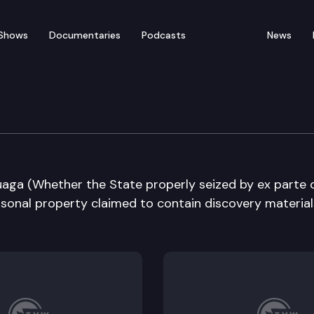
Shows
Documentaries
Podcasts
News
e Supreme Court
puaga (Whether the State properly seized by ex parte 
rsonal property claimed to contain discovery material