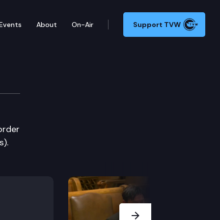
Events
About
On-Air
Support TVW
order
s).
Next Slide