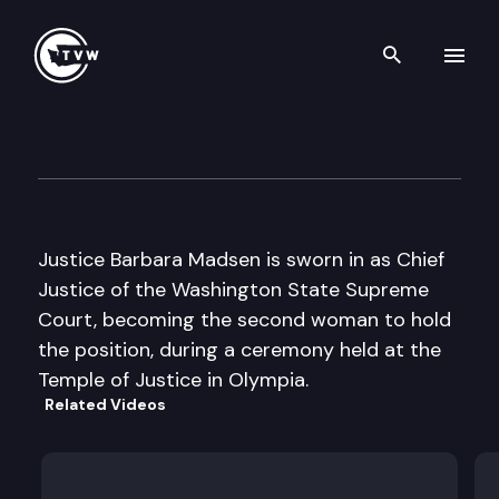
Search th
Skip to content
Washington State Supreme C
January 11th, 2010
Justice Barbara Madsen is sworn in as Chief
Justice of the Washington State Supreme
Court, becoming the second woman to hold
the position, during a ceremony held at the
Temple of Justice in Olympia.
Related Videos