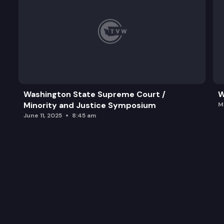
Washington State Supreme Court /
W
Minority and Justice Symposium
M
June 11, 2025
8:45 am