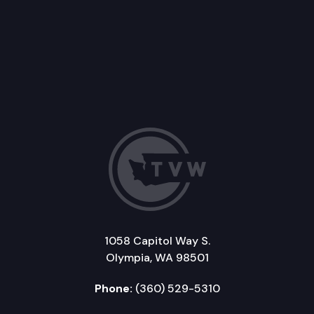
1058 Capitol Way S.
Olympia, WA 98501
Phone:
(360) 529-5310