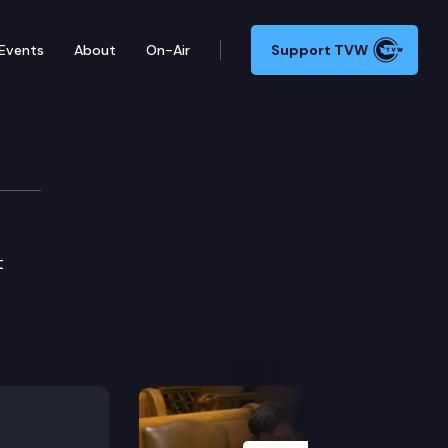
Events
About
On-Air
Support TVW
t
Next Slide