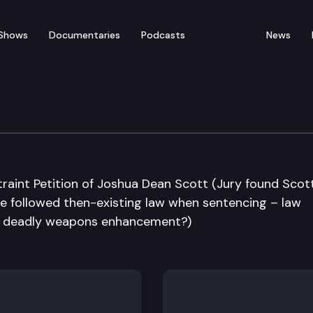
Shows
Documentaries
Podcasts
News
e Supreme Court
traint Petition of Joshua Dean Scott (Jury found Scot
 followed then-existing law when sentencing – law
er deadly weapons enhancement?)