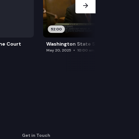
52:00
me Court
Washington State Supreme Court
May 20, 2025
10:00 am
Get in Touch