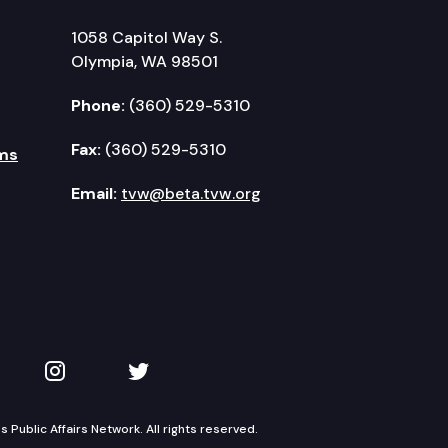
1058 Capitol Way S.
Olympia, WA 98501
Phone:
(360) 529-5310
Fax:
(360) 529-5310
ms
Email:
tvw@beta.tvw.org
kedIn
 on YouTube
TVW on Instagram
TVW on Twitter
Public Affairs Network. All rights reserved.