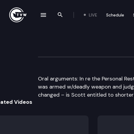
LIVE
Schedule
se navigation drawer
Search the site
Skip to content
Washington Stat
November 16th, 2010
Oral arguments: In re the Personal Res
was armed w/deadly weapon and judge
changed – is Scott entitled to short
lated Videos