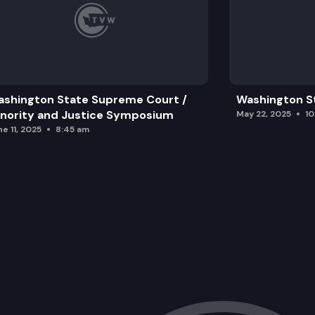
shington State Supreme Court /
Washington S
nority and Justice Symposium
May 22, 2025
1
e 11, 2025
8:45 am