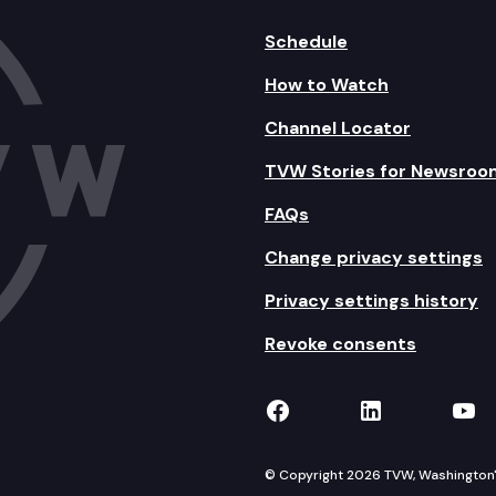
Schedule
How to Watch
Channel Locator
TVW Stories for Newsroo
FAQs
Change privacy settings
Privacy settings history
Revoke consents
TVW on Facebook
TVW on Lin
TVW
© Copyright 2026 TVW, Washington's 