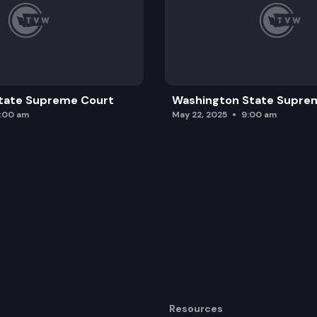
tate Supreme Court
Washington State Supre
0:00 am
May 22, 2025
9:00 am
Resources